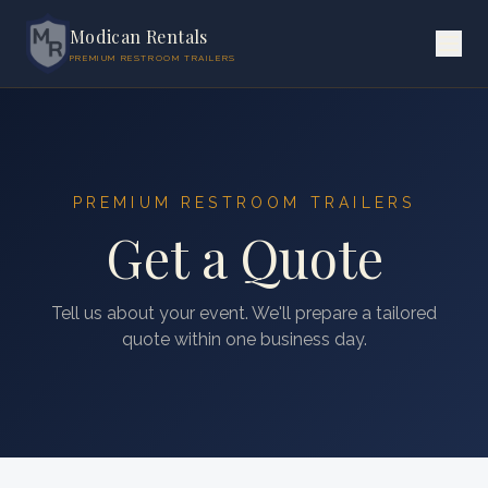
Modican Rentals
PREMIUM RESTROOM TRAILERS
PREMIUM RESTROOM TRAILERS
Get a Quote
Tell us about your event. We'll prepare a tailored
quote within one business day.