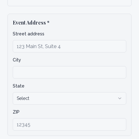
Event Address
*
Street address
City
State
Select
ZIP