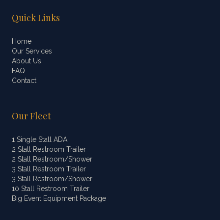
Quick Links
Home
Our Services
About Us
FAQ
Contact
Our Fleet
1 Single Stall ADA
2 Stall Restroom Trailer
2 Stall Restroom/Shower
3 Stall Restroom Trailer
3 Stall Restroom/Shower
10 Stall Restroom Trailer
Big Event Equipment Package