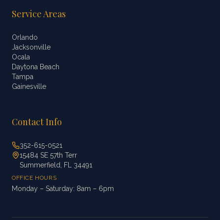
Service Areas
Orlando
Jacksonville
Ocala
Daytona Beach
Tampa
Gainesville
Contact Info
352-615-0521
15484 SE 57th Terr
Summerfield, FL 34491
OFFICE HOURS
Monday – Saturday: 8am – 6pm