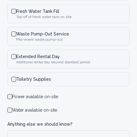
Fresh Water Tank Fill
Top-off of fresh water tank on site
Waste Pump-Out Service
Mid-event waste pump-out
Extended Rental Day
Additional rental day beyond standard period
Toiletry Supplies
Power available on-site
Water available on-site
Anything else we should know?