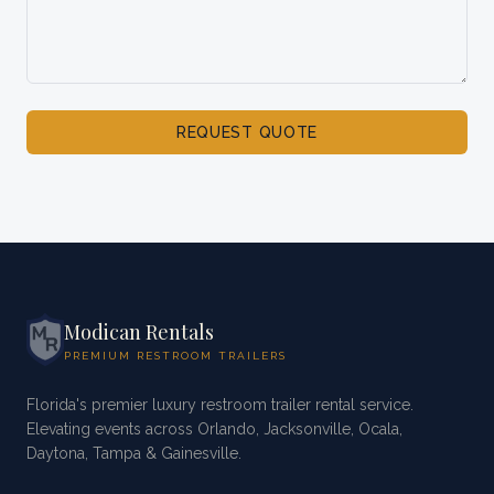
REQUEST QUOTE
Modican Rentals
PREMIUM RESTROOM TRAILERS
Florida's premier luxury restroom trailer rental service.
Elevating events across Orlando, Jacksonville, Ocala,
Daytona, Tampa & Gainesville.