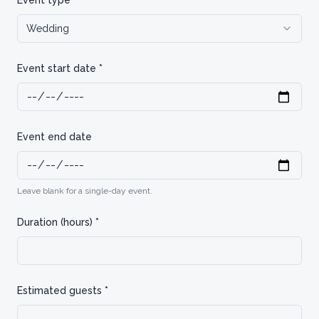
Event type *
Wedding
Event start date *
Event end date
Leave blank for a single-day event.
Duration (hours) *
Estimated guests *