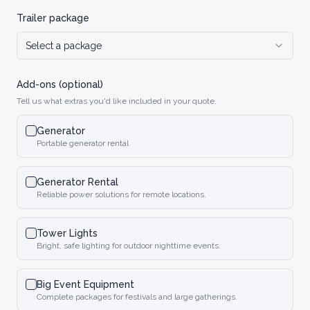
Trailer package
Select a package
Add-ons (optional)
Tell us what extras you'd like included in your quote.
Generator
Portable generator rental
Generator Rental
Reliable power solutions for remote locations.
Tower Lights
Bright, safe lighting for outdoor nighttime events.
Big Event Equipment
Complete packages for festivals and large gatherings.