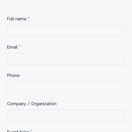
Full name *
Email *
Phone
Company / Organization