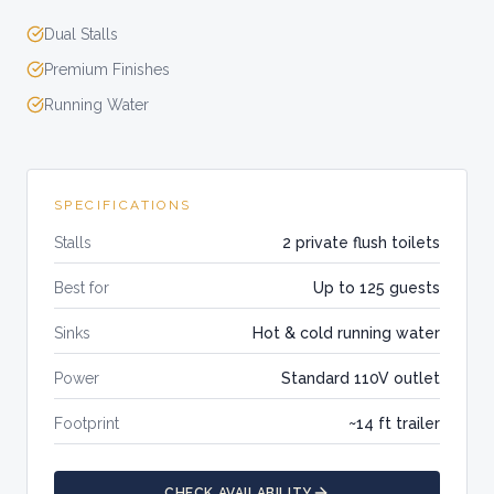
Dual Stalls
Premium Finishes
Running Water
SPECIFICATIONS
Stalls
2 private flush toilets
Best for
Up to 125 guests
Sinks
Hot & cold running water
Power
Standard 110V outlet
Footprint
~14 ft trailer
CHECK AVAILABILITY