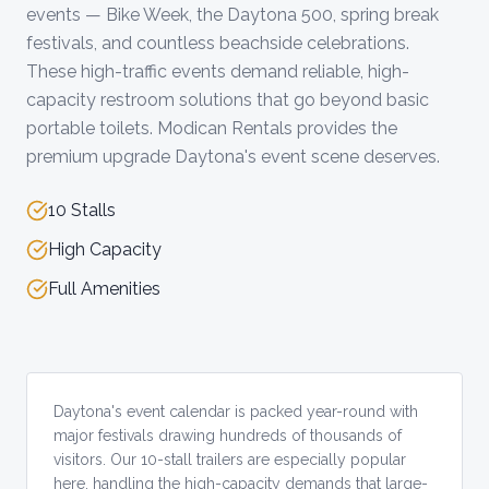
events — Bike Week, the Daytona 500, spring break
festivals, and countless beachside celebrations.
These high-traffic events demand reliable, high-
capacity restroom solutions that go beyond basic
portable toilets. Modican Rentals provides the
premium upgrade Daytona's event scene deserves.
10 Stalls
High Capacity
Full Amenities
Daytona's event calendar is packed year-round with
major festivals drawing hundreds of thousands of
visitors. Our 10-stall trailers are especially popular
here, handling the high-capacity demands that large-