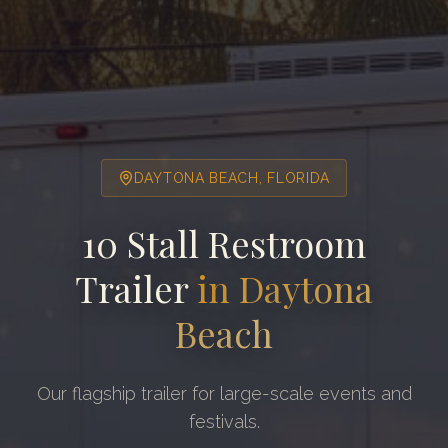
DAYTONA BEACH
, FLORIDA
10 Stall Restroom
Trailer
in
Daytona
Beach
Our flagship trailer for large-scale events and
festivals.