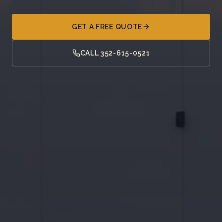
GET A FREE QUOTE
CALL 352-615-0521