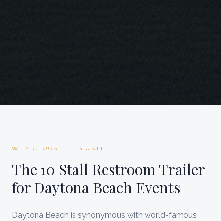
WHY CHOOSE THIS UNIT
The
10 Stall Restroom Trailer
for
Daytona Beach
Events
Daytona Beach is synonymous with world-famous