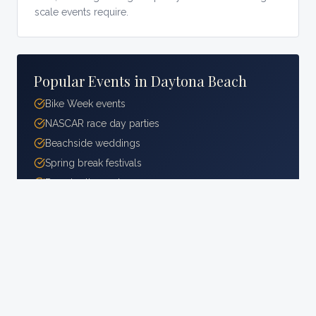
scale events require.
Popular Events in
Daytona Beach
Bike Week events
NASCAR race day parties
Beachside weddings
Spring break festivals
Boardwalk events