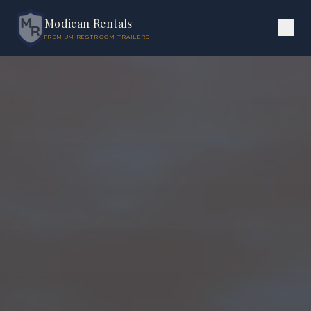
Modican Rentals
PREMIUM RESTROOM TRAILERS