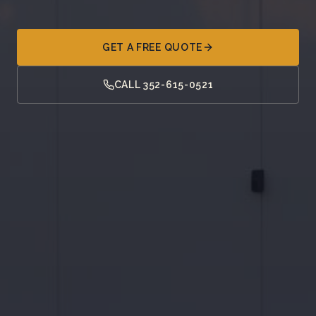
GET A FREE QUOTE
CALL 352-615-0521