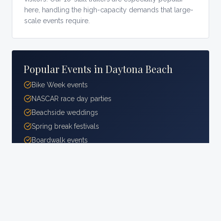
here, handling the high-capacity demands that large-
scale events require.
Popular Events in
Daytona Beach
Bike Week events
NASCAR race day parties
Beachside weddings
Spring break festivals
Boardwalk events