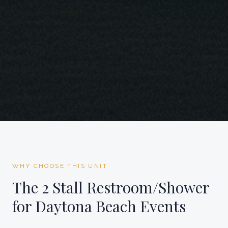
WHY CHOOSE THIS UNIT
The
2 Stall Restroom/Shower
for
Daytona Beach
Events