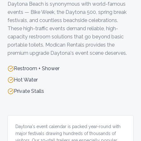
Daytona Beach is synonymous with world-famous
events — Bike Week, the Daytona 500, spring break
festivals, and countless beachside celebrations.
These high-traffic events demand reliable, high-
capacity restroom solutions that go beyond basic
portable toilets. Modican Rentals provides the
premium upgrade Daytona's event scene deserves.
Restroom + Shower
Hot Water
Private Stalls
Daytona's event calendar is packed year-round with
major festivals drawing hundreds of thousands of
visitors. Our 10-stall trailers are especially popular