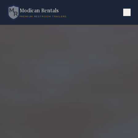
Modican Rentals
PREMIUM RESTROOM TRAILERS