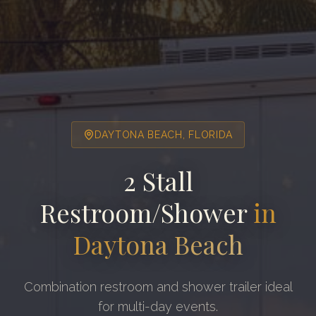
DAYTONA BEACH
, FLORIDA
2 Stall
Restroom/Shower
in
Daytona Beach
Combination restroom and shower trailer ideal
for multi-day events.